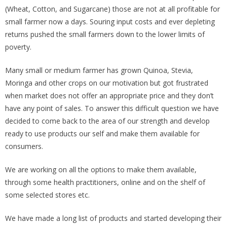
(Wheat, Cotton, and Sugarcane) those are not at all profitable for
small farmer now a days. Souring input costs and ever depleting
returns pushed the small farmers down to the lower limits of
poverty.
Many small or medium farmer has grown Quinoa, Stevia,
Moringa and other crops on our motivation but got frustrated
when market does not offer an appropriate price and they don’t
have any point of sales. To answer this difficult question we have
decided to come back to the area of our strength and develop
ready to use products our self and make them available for
consumers.
We are working on all the options to make them available,
through some health practitioners, online and on the shelf of
some selected stores etc.
We have made a long list of products and started developing their