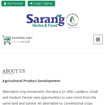
Skip
My Account
Login / Signup
to
content
Sarang Herbs & Foods
Sarang
SHOPPING CART
P
0 Items
₨ 0.00
ABOUT US
Agricultural Product Development
Alternative crop movement, the idea is to offer Landless, small
and medium farmer new opportunities to earn more from the
same land and survive. An alternative to conventional crops