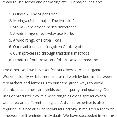
ready to use forms and packaging etc. Our major lines are:
Quinoa – The Super Food
Moringa (Suhanjna) – The Miracle Plant
Stevia (Zero calorie herbal sweetener)
A wide range of everyday use Herbs
A wide range of Herbal Teas
Our traditional and forgotten Cooking oils
Gurh (processed through traditional methods)
Products from Rosa centifolia & Rosa damascene
The other Goal we have set for ourselves is to go Organic.
Working closely with farmers in our network by bridging between
researchers and farmers. Exploring the green ways to avoid
chemicals and improving yields both in quality and quantity. Our
lines of products involve a wide range of crops spread over a
wide area and different soil types. A diverse expertise is also
required. It is not at all an individual’s activity. It requires a team or
a network of likeminded individuals. We have succeeded in getting