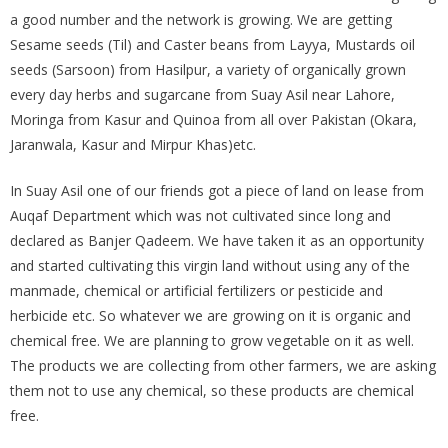
a good number and the network is growing. We are getting
Sesame seeds (Til) and Caster beans from Layya, Mustards oil
seeds (Sarsoon) from Hasilpur, a variety of organically grown
every day herbs and sugarcane from Suay Asil near Lahore,
Moringa from Kasur and Quinoa from all over Pakistan (Okara,
Jaranwala, Kasur and Mirpur Khas)etc.
In Suay Asil one of our friends got a piece of land on lease from
Auqaf Department which was not cultivated since long and
declared as Banjer Qadeem. We have taken it as an opportunity
and started cultivating this virgin land without using any of the
manmade, chemical or artificial fertilizers or pesticide and
herbicide etc. So whatever we are growing on it is organic and
chemical free. We are planning to grow vegetable on it as well.
The products we are collecting from other farmers, we are asking
them not to use any chemical, so these products are chemical
free.