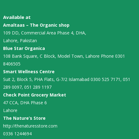
Available at
Amaltaas – The Organic shop
109 DD, Commercial Area Phase 4, DHA,
Lahore, Pakistan
Blue Star Organica
108 Bank Square, C Block, Model Town, Lahore Phone 0301
8406505
Smart Wellness Centre
Suit 2, Block 5, PHA Flats, G-7/2 Islamabad 0300 525 7171, 051
289 0097, 051 289 1197
Check Point Grocery Market
47 CCA, DHA Phase 6
Lahore
The Nature’s Store
http://thenaturesstore.com
0336 1244694