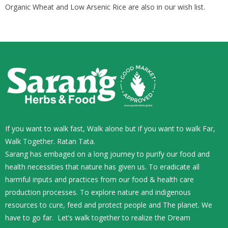
Organic Wheat and Low Arsenic Rice are also in our wish list.
If you want to walk fast, Walk alone but if you want to walk Far,
Walk Together. Ratan Tata.
Sarang has embaged on a long journey to purify our food and
health necessities that nature has given us. To eradicate all
harmful inputs and practices from our food & health care
production processes. To explore nature and indigenous
resources to cure, feed and protect people and The planet. We
have to go far. Let’s walk together to realize the Dream