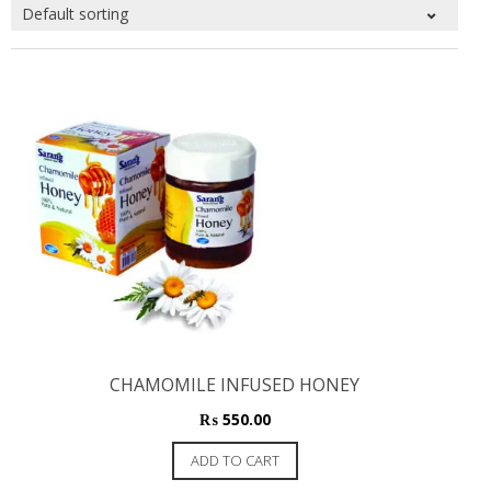
CHAMOMILE INFUSED HONEY
₨
550.00
ADD TO CART