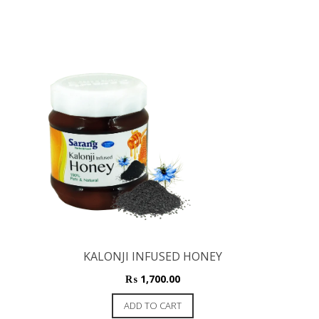
KALONJI INFUSED HONEY
₨
1,700.00
ADD TO CART