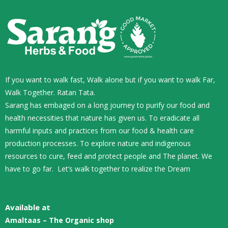
If you want to walk fast, Walk alone but if you want to walk Far,
Walk Together. Ratan Tata.
Sarang has embaged on a long journey to purify our food and
health necessities that nature has given us. To eradicate all
harmful inputs and practices from our food & health care
production processes. To explore nature and indigenous
resources to cure, feed and protect people and The planet. We
have to go far. Let’s walk together to realize the Dream
Available at
Amaltaas – The Organic shop