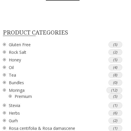
PRODUCT CATEGORIES
Gluten Free
(5)
Rock Salt
(2)
Honey
(5)
Oil
(4)
Tea
(8)
Bundles
(0)
Moringa
(12)
Premium
(5)
Stevia
(1)
Herbs
(6)
Gurh
(2)
Rosa centifolia & Rosa damascene
(1)