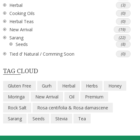
Herbal
(3)
Cooking Oils
(0)
Herbal Teas
(0)
New Arrival
(19)
Sarang
(22)
Seeds
(8)
Tied d’ Natural / Comming Soon
(0)
TAG CLOUD
Gluten Free
Gurh
Herbal
Herbs
Honey
Moringa
New Arrival
Oil
Premium
Rock Salt
Rosa centifolia & Rosa damascene
Sarang
Seeds
Stevia
Tea