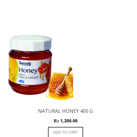
NATURAL HONEY 400 G
₨
1,200.00
ADD TO CART