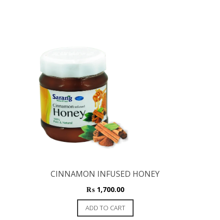
CINNAMON INFUSED HONEY
₨
1,700.00
ADD TO CART