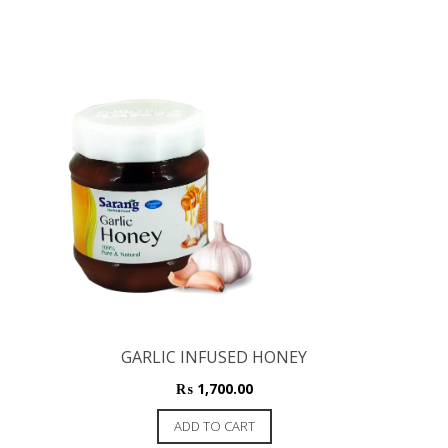
GARLIC INFUSED HONEY
₨
1,700.00
ADD TO CART