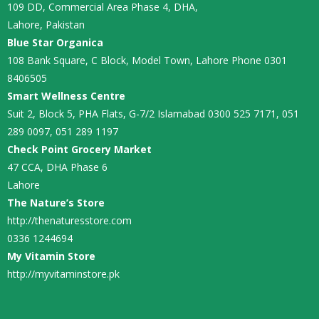
109 DD, Commercial Area Phase 4, DHA,
Lahore, Pakistan
Blue Star Organica
108 Bank Square, C Block, Model Town, Lahore Phone 0301
8406505
Smart Wellness Centre
Suit 2, Block 5, PHA Flats, G-7/2 Islamabad 0300 525 7171, 051
289 0097, 051 289 1197
Check Point Grocery Market
47 CCA, DHA Phase 6
Lahore
The Nature’s Store
http://thenaturesstore.com
0336 1244694
My Vitamin Store
http://myvitaminstore.pk