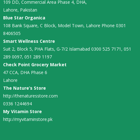
109 DD, Commercial Area Phase 4, DHA,
Lahore, Pakistan
Blue Star Organica
108 Bank Square, C Block, Model Town, Lahore Phone 0301
8406505
Smart Wellness Centre
Suit 2, Block 5, PHA Flats, G-7/2 Islamabad 0300 525 7171, 051
289 0097, 051 289 1197
Check Point Grocery Market
47 CCA, DHA Phase 6
Lahore
The Nature’s Store
http://thenaturesstore.com
0336 1244694
My Vitamin Store
http://myvitaminstore.pk