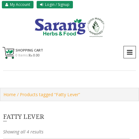
Skip
My Account
Login / Signup
to
content
Sarang Herbs & Foods
Sarang
SHOPPING CART
P
0 Items
₨ 0.00
Home
/ Products tagged “Fatty Lever”
FATTY LEVER
Showing all 4 results