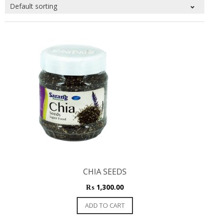
CHIA SEEDS
₨
1,300.00
ADD TO CART