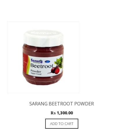
SARANG BEETROOT POWDER
₨
1,300.00
ADD TO CART