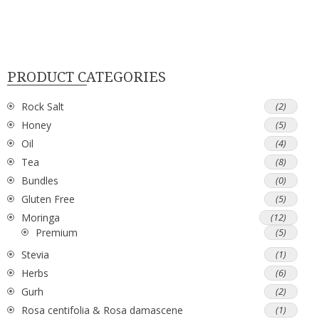
PRODUCT CATEGORIES
Rock Salt
(2)
Honey
(5)
Oil
(4)
Tea
(8)
Bundles
(0)
Gluten Free
(5)
Moringa
(12)
Premium
(5)
Stevia
(1)
Herbs
(6)
Gurh
(2)
Rosa centifolia & Rosa damascene
(1)