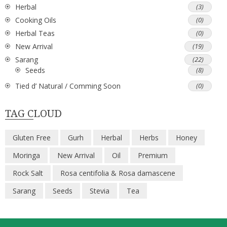
Herbal
(3)
Cooking Oils
(0)
Herbal Teas
(0)
New Arrival
(19)
Sarang
(22)
Seeds
(8)
Tied d’ Natural / Comming Soon
(0)
TAG CLOUD
Gluten Free
Gurh
Herbal
Herbs
Honey
Moringa
New Arrival
Oil
Premium
Rock Salt
Rosa centifolia & Rosa damascene
Sarang
Seeds
Stevia
Tea