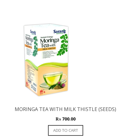
MORINGA TEA WITH MILK THISTLE (SEEDS)
₨
700.00
ADD TO CART