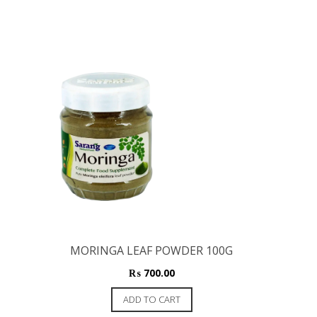
MORINGA LEAF POWDER 100G
₨
700.00
ADD TO CART