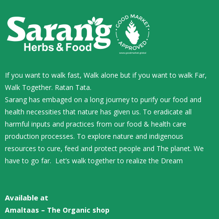
If you want to walk fast, Walk alone but if you want to walk Far,
Walk Together. Ratan Tata.
Sarang has embaged on a long journey to purify our food and
health necessities that nature has given us. To eradicate all
harmful inputs and practices from our food & health care
production processes. To explore nature and indigenous
resources to cure, feed and protect people and The planet. We
have to go far. Let’s walk together to realize the Dream
Available at
Amaltaas – The Organic shop