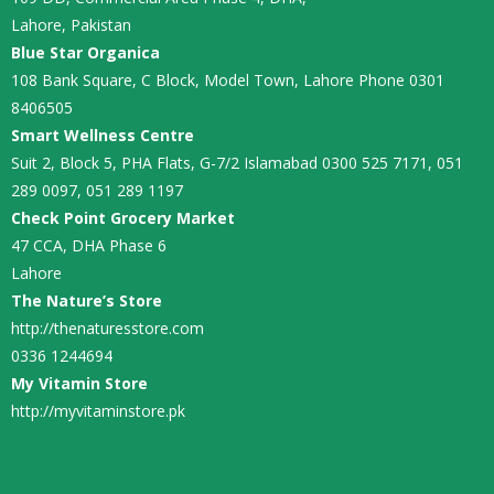
Lahore, Pakistan
Blue Star Organica
108 Bank Square, C Block, Model Town, Lahore Phone 0301
8406505
Smart Wellness Centre
Suit 2, Block 5, PHA Flats, G-7/2 Islamabad 0300 525 7171, 051
289 0097, 051 289 1197
Check Point Grocery Market
47 CCA, DHA Phase 6
Lahore
The Nature’s Store
http://thenaturesstore.com
0336 1244694
My Vitamin Store
http://myvitaminstore.pk