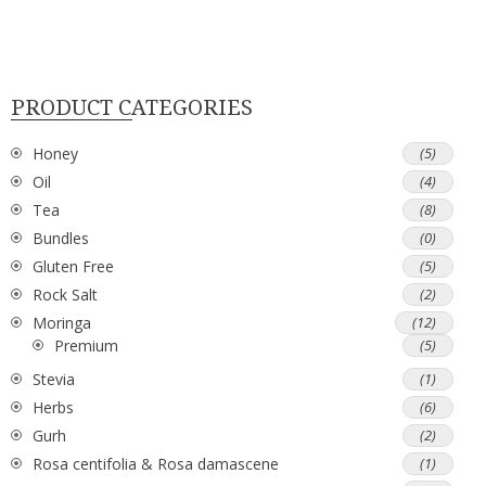
PRODUCT CATEGORIES
Honey
(5)
Oil
(4)
Tea
(8)
Bundles
(0)
Gluten Free
(5)
Rock Salt
(2)
Moringa
(12)
Premium
(5)
Stevia
(1)
Herbs
(6)
Gurh
(2)
Rosa centifolia & Rosa damascene
(1)