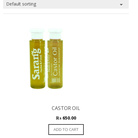
CASTOR OIL
₨
650.00
ADD TO CART