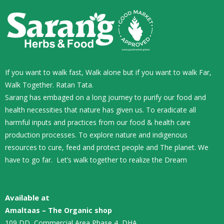
If you want to walk fast, Walk alone but if you want to walk Far,
Walk Together. Ratan Tata.
Sarang has embaged on a long journey to purify our food and
health necessities that nature has given us. To eradicate all
harmful inputs and practices from our food & health care
production processes. To explore nature and indigenous
resources to cure, feed and protect people and The planet. We
have to go far. Let’s walk together to realize the Dream
Available at
Amaltaas – The Organic shop
109 DD, Commercial Area Phase 4, DHA,