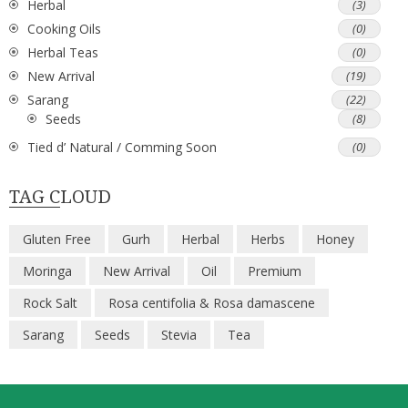
Herbal
(3)
Cooking Oils
(0)
Herbal Teas
(0)
New Arrival
(19)
Sarang
(22)
Seeds
(8)
Tied d’ Natural / Comming Soon
(0)
TAG CLOUD
Gluten Free
Gurh
Herbal
Herbs
Honey
Moringa
New Arrival
Oil
Premium
Rock Salt
Rosa centifolia & Rosa damascene
Sarang
Seeds
Stevia
Tea