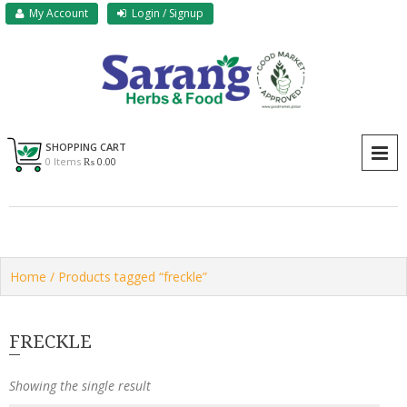
Skip
My Account
Login / Signup
to
content
Sarang Herbs & Foods
Sarang
SHOPPING CART
P
0 Items
₨ 0.00
Home
/ Products tagged “freckle”
FRECKLE
Showing the single result