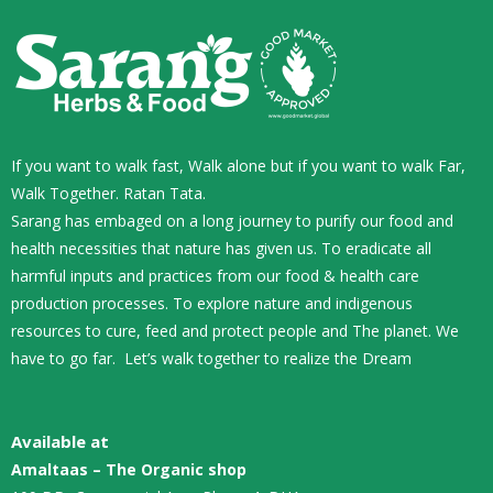
If you want to walk fast, Walk alone but if you want to walk Far,
Walk Together. Ratan Tata.
Sarang has embaged on a long journey to purify our food and
health necessities that nature has given us. To eradicate all
harmful inputs and practices from our food & health care
production processes. To explore nature and indigenous
resources to cure, feed and protect people and The planet. We
have to go far. Let’s walk together to realize the Dream
Available at
Amaltaas – The Organic shop