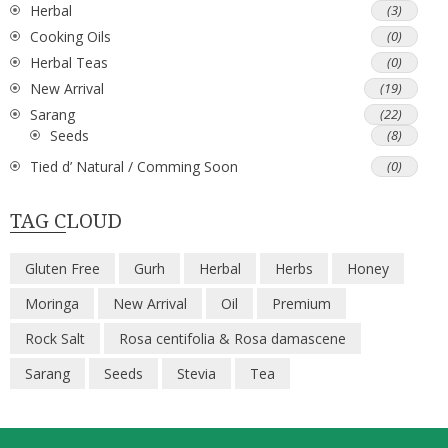
Herbal
(3)
Cooking Oils
(0)
Herbal Teas
(0)
New Arrival
(19)
Sarang
(22)
Seeds
(8)
Tied d’ Natural / Comming Soon
(0)
TAG CLOUD
Gluten Free
Gurh
Herbal
Herbs
Honey
Moringa
New Arrival
Oil
Premium
Rock Salt
Rosa centifolia & Rosa damascene
Sarang
Seeds
Stevia
Tea