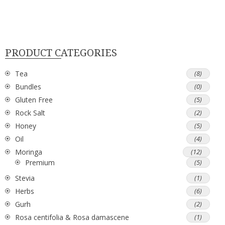
PRODUCT CATEGORIES
Tea
(8)
Bundles
(0)
Gluten Free
(5)
Rock Salt
(2)
Honey
(5)
Oil
(4)
Moringa
(12)
Premium
(5)
Stevia
(1)
Herbs
(6)
Gurh
(2)
Rosa centifolia & Rosa damascene
(1)