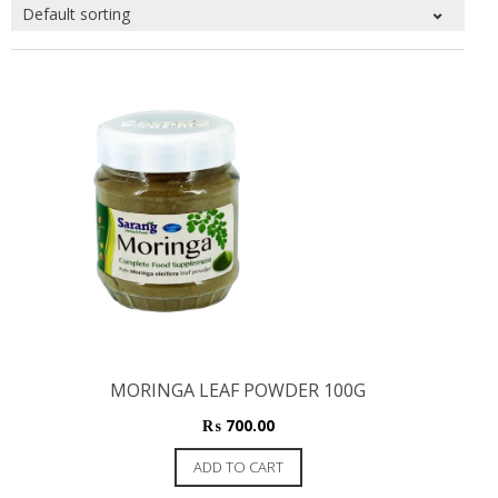
MORINGA LEAF POWDER 100G
₨
700.00
ADD TO CART