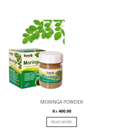
MORINGA POWDER
₨
400.00
READ MORE