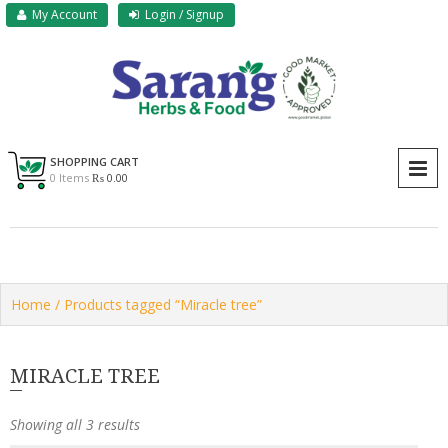
Skip
My Account
Login / Signup
to
content
Sarang Herbs & Foods
Sarang
SHOPPING CART
P
0 Items
₨ 0.00
Home
/ Products tagged “Miracle tree”
MIRACLE TREE
Showing all 3 results