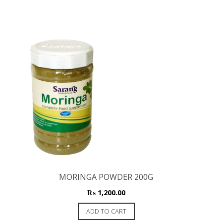
MORINGA POWDER 200G
₨
1,200.00
ADD TO CART