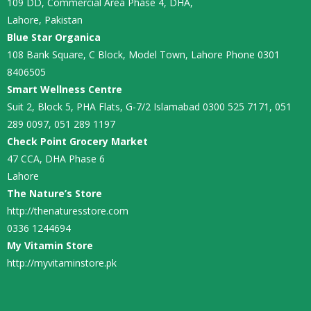
109 DD, Commercial Area Phase 4, DHA,
Lahore, Pakistan
Blue Star Organica
108 Bank Square, C Block, Model Town, Lahore Phone 0301
8406505
Smart Wellness Centre
Suit 2, Block 5, PHA Flats, G-7/2 Islamabad 0300 525 7171, 051
289 0097, 051 289 1197
Check Point Grocery Market
47 CCA, DHA Phase 6
Lahore
The Nature’s Store
http://thenaturesstore.com
0336 1244694
My Vitamin Store
http://myvitaminstore.pk