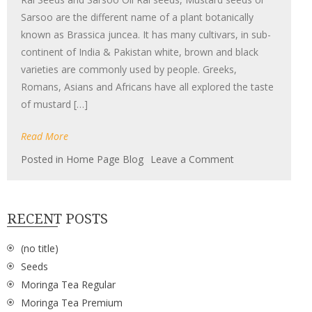
Sarsoo are the different name of a plant botanically
known as Brassica juncea. It has many cultivars, in sub-
continent of India & Pakistan white, brown and black
varieties are commonly used by people. Greeks,
Romans, Asians and Africans have all explored the taste
of mustard […]
Read More
on
Posted in
Home Page Blog
Leave a Comment
Rai
Seeds
RECENT POSTS
(no title)
Seeds
Moringa Tea Regular
Moringa Tea Premium