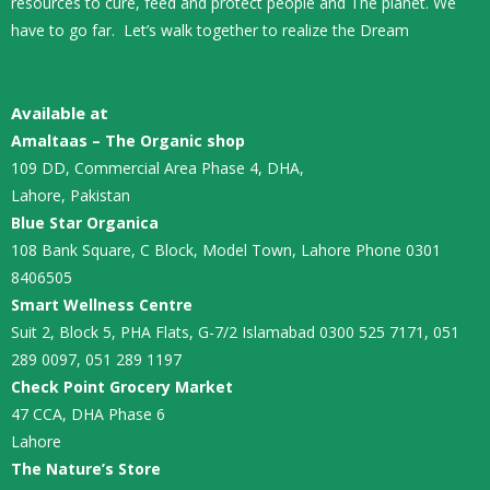
resources to cure, feed and protect people and The planet. We
have to go far. Let’s walk together to realize the Dream
Available at
Amaltaas – The Organic shop
109 DD, Commercial Area Phase 4, DHA,
Lahore, Pakistan
Blue Star Organica
108 Bank Square, C Block, Model Town, Lahore Phone 0301
8406505
Smart Wellness Centre
Suit 2, Block 5, PHA Flats, G-7/2 Islamabad 0300 525 7171, 051
289 0097, 051 289 1197
Check Point Grocery Market
47 CCA, DHA Phase 6
Lahore
The Nature’s Store