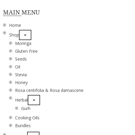
MAIN MENU
Home
Shop
Moringa
Gluten Free
Seeds
Oil
Stevia
Honey
Rosa centifolia & Rosa damascene
Herbal
Gurh
Cooking Oils
Bundles