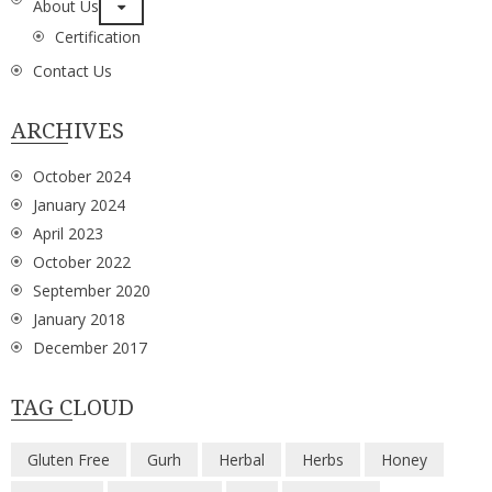
About Us
Certification
Contact Us
ARCHIVES
October 2024
January 2024
April 2023
October 2022
September 2020
January 2018
December 2017
TAG CLOUD
Gluten Free
Gurh
Herbal
Herbs
Honey