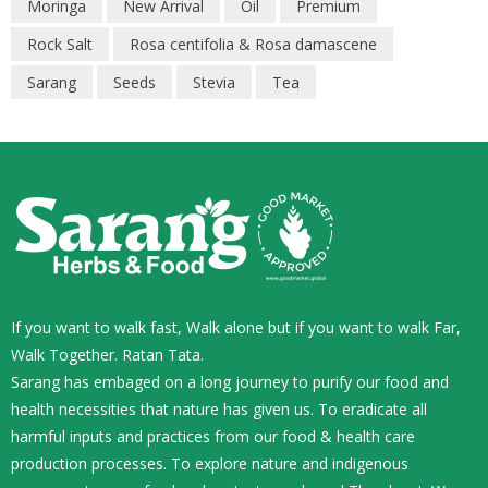
Moringa
New Arrival
Oil
Premium
Rock Salt
Rosa centifolia & Rosa damascene
Sarang
Seeds
Stevia
Tea
If you want to walk fast, Walk alone but if you want to walk Far,
Walk Together. Ratan Tata.
Sarang has embaged on a long journey to purify our food and
health necessities that nature has given us. To eradicate all
harmful inputs and practices from our food & health care
production processes. To explore nature and indigenous