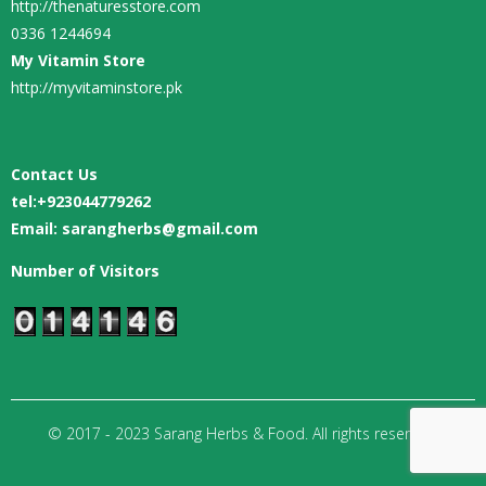
http://thenaturesstore.com
0336 1244694
My Vitamin Store
http://myvitaminstore.pk
Contact Us
tel:
+923044779262
Email: sarangherbs@gmail.com
Number of Visitors
© 2017 - 2023 Sarang Herbs & Food. All rights reserved.