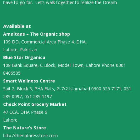
have to go far. Let’s walk together to realize the Dream
Available at
Amaltaas – The Organic shop
109 DD, Commercial Area Phase 4, DHA,
Lahore, Pakistan
Blue Star Organica
108 Bank Square, C Block, Model Town, Lahore Phone 0301
8406505
Smart Wellness Centre
Suit 2, Block 5, PHA Flats, G-7/2 Islamabad 0300 525 7171, 051
289 0097, 051 289 1197
Check Point Grocery Market
47 CCA, DHA Phase 6
Lahore
The Nature’s Store
http://thenaturesstore.com