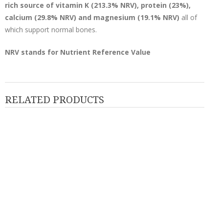
rich source of vitamin K (213.3% NRV), protein (23%),
calcium (29.8% NRV) and magnesium (19.1% NRV)
all of
which support normal bones.
NRV stands for Nutrient Reference Value
RELATED PRODUCTS