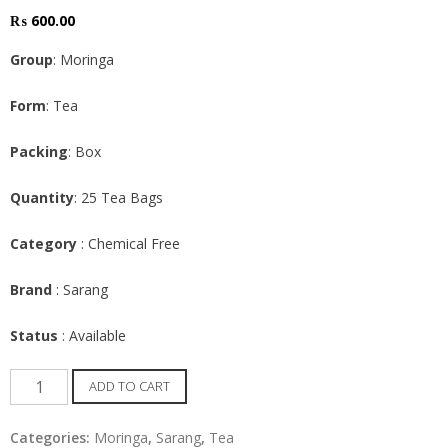
₨
600.00
Group
: Moringa
Form
: Tea
Packing
: Box
Quantity
: 25 Tea Bags
Category
: Chemical Free
Brand
: Sarang
Status
: Available
Moringa
ADD TO CART
Tea
bags
Categories:
Moringa
,
Sarang
,
Tea