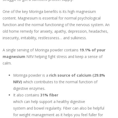
One of the key Moringa benefits is its high magnesium
content. Magnesium is essential for normal psychological
function and the normal functioning of the nervous system. An
old home remedy for anxiety, apathy, depression, headaches,
insecurity, irritability, restlessness… and sulkiness.
A single serving of Moringa powder contains
19.1% of your
magnesium
NRV helping fight stress and keep a sense of
calm.
Moringa powder is a
rich source of calcium (29.8%
NRV)
which contributes to the normal function of
digestive enzymes.
It also contains
31% fiber
which can help support a healthy digestive
system and bowel regularity. Fiber can also be helpful
for weight management as it helps you feel fuller for