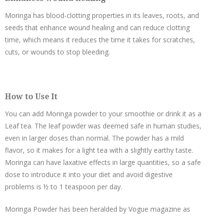
Moringa has blood-clotting properties in its leaves, roots, and
seeds that enhance wound healing and can reduce clotting
time, which means it reduces the time it takes for scratches,
cuts, or wounds to stop bleeding.
How to Use It
You can add Moringa powder to your smoothie or drink it as a
Leaf tea. The leaf powder was deemed safe in human studies,
even in larger doses than normal. The powder has a mild
flavor, so it makes for a light tea with a slightly earthy taste.
Moringa can have laxative effects in large quantities, so a safe
dose to introduce it into your diet and avoid digestive
problems is ½ to 1 teaspoon per day.
Moringa Powder has been heralded by Vogue magazine as