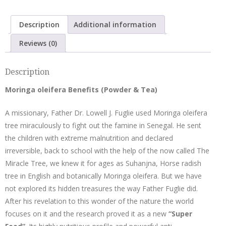
with
Cardamom
Description
Additional information
quantity
Reviews (0)
Description
Moringa oleifera Benefits (Powder & Tea)
A missionary, Father Dr. Lowell J. Fuglie used Moringa oleifera
tree miraculously to fight out the famine in Senegal. He sent
the children with extreme malnutrition and declared
irreversible, back to school with the help of the now called The
Miracle Tree, we knew it for ages as Suhanjna, Horse radish
tree in English and botanically Moringa oleifera. But we have
not explored its hidden treasures the way Father Fuglie did.
After his revelation to this wonder of the nature the world
focuses on it and the research proved it as a new
“Super