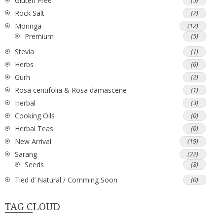
Gluten Free
(5)
Rock Salt
(2)
Moringa
(12)
Premium
(5)
Stevia
(1)
Herbs
(6)
Gurh
(2)
Rosa centifolia & Rosa damascene
(1)
Herbal
(3)
Cooking Oils
(0)
Herbal Teas
(0)
New Arrival
(19)
Sarang
(22)
Seeds
(8)
Tied d’ Natural / Comming Soon
(0)
TAG CLOUD