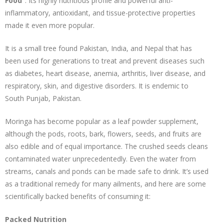
Food”
. Its highly nutritious profile and powerful anti-
inflammatory, antioxidant, and tissue-protective properties
made it even more popular.
It is a small tree found Pakistan, India, and Nepal that has
been used for generations to treat and prevent diseases such
as diabetes, heart disease, anemia, arthritis, liver disease, and
respiratory, skin, and digestive disorders. It is endemic to
South Punjab, Pakistan.
Moringa has become popular as a leaf powder supplement,
although the pods, roots, bark, flowers, seeds, and fruits are
also edible and of equal importance. The crushed seeds cleans
contaminated water unprecedentedly. Even the water from
streams, canals and ponds can be made safe to drink. It’s used
as a traditional remedy for many ailments, and here are some
scientifically backed benefits of consuming it:
Packed Nutrition