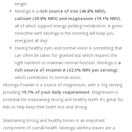
longer.
Moringa is a
rich source of iron (46.8% NRV),
calcium (29.8% NRV) and magnesium (19.1% NRV)
,
all of which support energy-yielding metabolism. A green
smoothie with Moringa in the morning will keep you
energized all day!
Having healthy eyes and normal vision is something that
can often be taken for-granted but which requires the
right nutrition to maintain normal function. Moringa is
a
rich source of vitamin A (32.5% NRV per serving)
which contributes to normal vision.
Moringa Powder is a source of magnesium, with a 10g serving
providing
19.1% of your daily requirement
. Magnesium is
essential for maintaining strong and healthy teeth. It’s great for
kids to help keep their teeth nice and strong.
Maintaining strong and healthy bones is an important
component of overall health. Moringa oleifera leaves are a