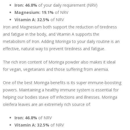
Iron:
46.8%
of your daily requirement (NRV)
Magnesium:
19.1%
of NRV
Vitamin A:
32.5%
of NRV
Iron and Magnesium both support the reduction of tiredness
and fatigue in the body, and Vitamin A supports the
metabolism of Iron. Adding Moringa to your daily routine is an
effective, natural way to prevent tiredness and fatigue.
The rich iron content of Moringa powder also makes it ideal
for vegan, vegetarians and those suffering from anemia.
One of the best Moringa benefits is its super immune-boosting
powers. Maintaining a healthy immune system is essential for
helping our bodies stave off infections and illnesses. Moringa
oleifera leaves are an extremely rich source of:
Iron: 46.8%
of NRV
Vitamin A:
32.5%
of NRV