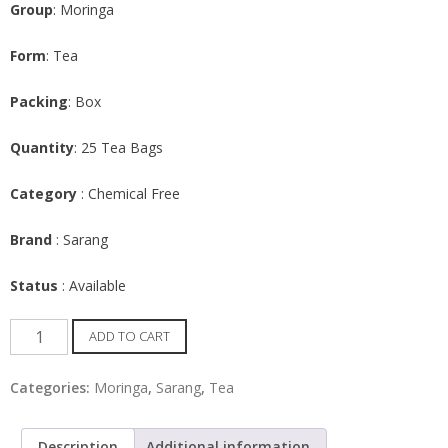
Group
: Moringa
Form
: Tea
Packing
: Box
Quantity
: 25 Tea Bags
Category
: Chemical Free
Brand
: Sarang
Status
: Available
Moringa
ADD TO CART
Tea
bags
Categories:
Moringa
,
Sarang
,
Tea
with
Dried
Description
Additional information