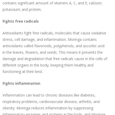
contains significant amount of vitamins A, C, and E; calcium;
potassium; and protein.
Fights free radicals
Antioxidants fight free radicals, molecules that cause oxidative
stress, cell damage, and inflammation. Moringa contains
antioxidants called flavonoids, polyphenols, and ascorbic acid
in the leaves, flowers, and seeds. This means it prevents the
damage and degradation that free radicals cause in the cells of
different organs in the body, keeping them healthy and
functioning at their best.
Fights inflammation
Inflammation can lead to chronic diseases like diabetes,
respiratory problems, cardiovascular disease, arthritis, and
obesity. Moringa reduces inflammation by suppressing
inflammatory enzymes and proteins in the body, and Moringa