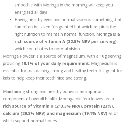
smoothie with Moringa in the morning will keep you
energized all day!
Having healthy eyes and normal vision is something that
can often be taken for-granted but which requires the
right nutrition to maintain normal function. Moringa is
a
rich source of vitamin A (32.5% NRV per serving)
which contributes to normal vision.
Moringa Powder is a source of magnesium, with a 10g serving
providing
19.1% of your daily requirement
. Magnesium is
essential for maintaining strong and healthy teeth. It’s great for
kids to help keep their teeth nice and strong.
Maintaining strong and healthy bones is an important
component of overall health. Moringa oleifera leaves are a
rich source of vitamin K (213.3% NRV), protein (23%),
calcium (29.8% NRV) and magnesium (19.1% NRV)
all of
which support normal bones.