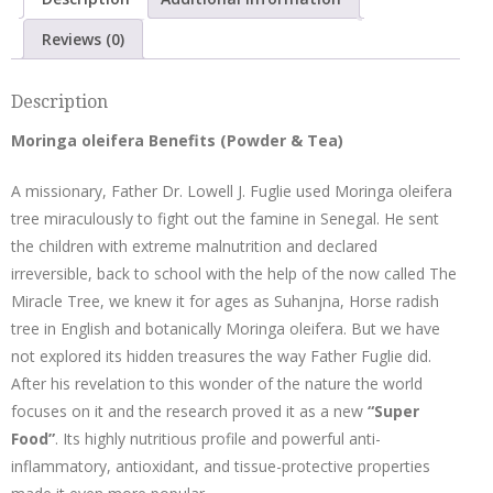
Ginger
quantity
Reviews (0)
Description
Moringa oleifera Benefits (Powder & Tea)
A missionary, Father Dr. Lowell J. Fuglie used Moringa oleifera
tree miraculously to fight out the famine in Senegal. He sent
the children with extreme malnutrition and declared
irreversible, back to school with the help of the now called The
Miracle Tree, we knew it for ages as Suhanjna, Horse radish
tree in English and botanically Moringa oleifera. But we have
not explored its hidden treasures the way Father Fuglie did.
After his revelation to this wonder of the nature the world
focuses on it and the research proved it as a new
“Super
Food”
. Its highly nutritious profile and powerful anti-
inflammatory, antioxidant, and tissue-protective properties