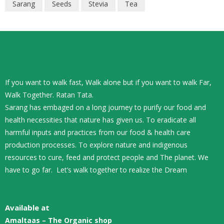
Sarang
Seeds
Stevia
Tea
If you want to walk fast, Walk alone but if you want to walk Far,
Walk Together. Ratan Tata.
Sarang has embaged on a long journey to purify our food and
health necessities that nature has given us. To eradicate all
harmful inputs and practices from our food & health care
production processes. To explore nature and indigenous
resources to cure, feed and protect people and The planet. We
have to go far. Let’s walk together to realize the Dream
Available at
Amaltaas – The Organic shop