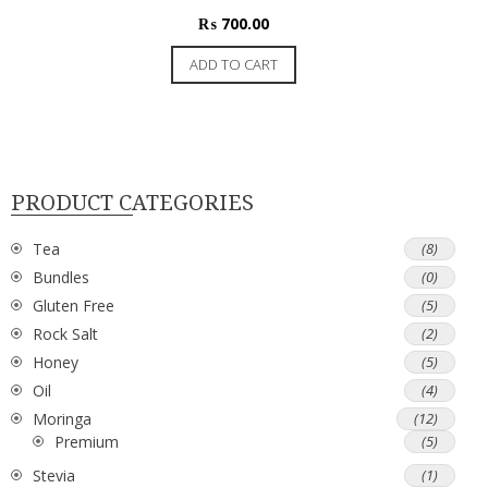
₨
700.00
ADD TO CART
PRODUCT CATEGORIES
Tea
(8)
Bundles
(0)
Gluten Free
(5)
Rock Salt
(2)
Honey
(5)
Oil
(4)
Moringa
(12)
Premium
(5)
Stevia
(1)