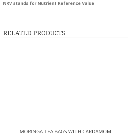
NRV stands for Nutrient Reference Value
RELATED PRODUCTS
MORINGA TEA BAGS WITH CARDAMOM