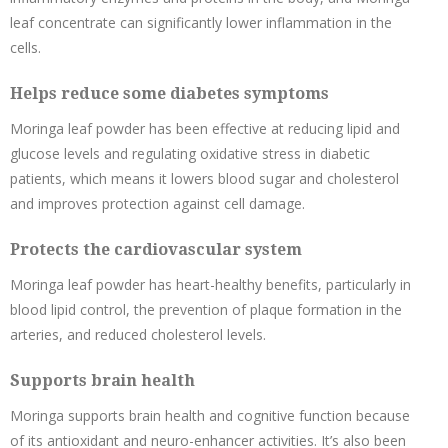
leaf concentrate can significantly lower inflammation in the
cells.
Helps reduce some diabetes symptoms
Moringa leaf powder has been effective at reducing lipid and
glucose levels and regulating oxidative stress in diabetic
patients, which means it lowers blood sugar and cholesterol
and improves protection against cell damage.
Protects the cardiovascular system
Moringa leaf powder has heart-healthy benefits, particularly in
blood lipid control, the prevention of plaque formation in the
arteries, and reduced cholesterol levels.
Supports brain health
Moringa supports brain health and cognitive function because
of its antioxidant and neuro-enhancer activities. It’s also been