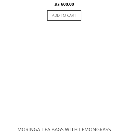
₨
600.00
ADD TO CART
MORINGA TEA BAGS WITH LEMONGRASS