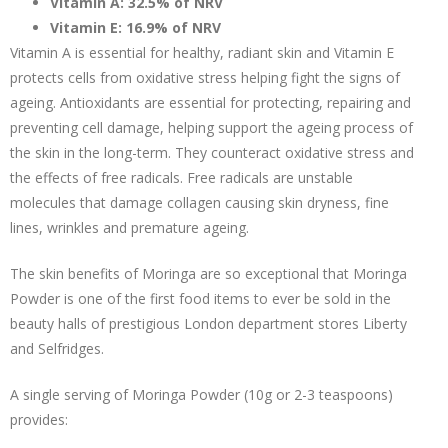
Vitamin A: 32.5% of NRV
Vitamin E: 16.9% of NRV
Vitamin A is essential for healthy, radiant skin and Vitamin E
protects cells from oxidative stress helping fight the signs of
ageing. Antioxidants are essential for protecting, repairing and
preventing cell damage, helping support the ageing process of
the skin in the long-term. They counteract oxidative stress and
the effects of free radicals. Free radicals are unstable
molecules that damage collagen causing skin dryness, fine
lines, wrinkles and premature ageing.
The skin benefits of Moringa are so exceptional that Moringa
Powder is one of the first food items to ever be sold in the
beauty halls of prestigious London department stores Liberty
and Selfridges.
A single serving of Moringa Powder (10g or 2-3 teaspoons)
provides: