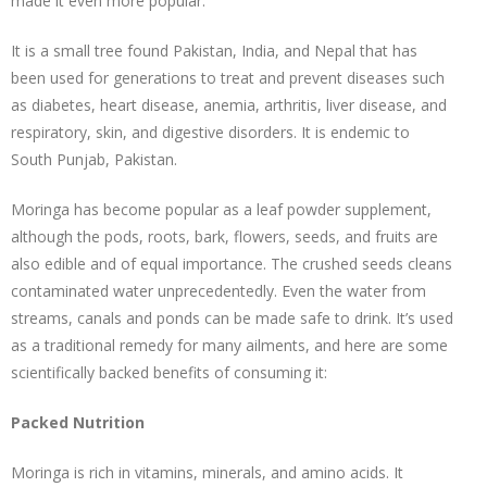
made it even more popular.
It is a small tree found Pakistan, India, and Nepal that has
been used for generations to treat and prevent diseases such
as diabetes, heart disease, anemia, arthritis, liver disease, and
respiratory, skin, and digestive disorders. It is endemic to
South Punjab, Pakistan.
Moringa has become popular as a leaf powder supplement,
although the pods, roots, bark, flowers, seeds, and fruits are
also edible and of equal importance. The crushed seeds cleans
contaminated water unprecedentedly. Even the water from
streams, canals and ponds can be made safe to drink. It’s used
as a traditional remedy for many ailments, and here are some
scientifically backed benefits of consuming it:
Packed Nutrition
Moringa is rich in vitamins, minerals, and amino acids. It