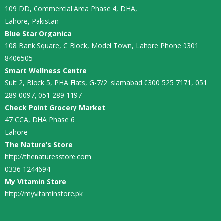
109 DD, Commercial Area Phase 4, DHA,
Lahore, Pakistan
Blue Star Organica
108 Bank Square, C Block, Model Town, Lahore Phone 0301
8406505
Smart Wellness Centre
Suit 2, Block 5, PHA Flats, G-7/2 Islamabad 0300 525 7171, 051
289 0097, 051 289 1197
Check Point Grocery Market
47 CCA, DHA Phase 6
Lahore
The Nature’s Store
http://thenaturesstore.com
0336 1244694
My Vitamin Store
http://myvitaminstore.pk