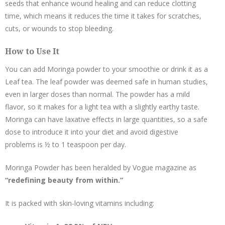
seeds that enhance wound healing and can reduce clotting
time, which means it reduces the time it takes for scratches,
cuts, or wounds to stop bleeding.
How to Use It
You can add Moringa powder to your smoothie or drink it as a
Leaf tea. The leaf powder was deemed safe in human studies,
even in larger doses than normal. The powder has a mild
flavor, so it makes for a light tea with a slightly earthy taste.
Moringa can have laxative effects in large quantities, so a safe
dose to introduce it into your diet and avoid digestive
problems is ½ to 1 teaspoon per day.
Moringa Powder has been heralded by Vogue magazine as
“redefining beauty from within.”
It is packed with skin-loving vitamins including: