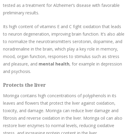
tested as a treatment for Alzheimer’s disease with favorable
preliminary results.
Its high content of vitamins E and C fight oxidation that leads
to neuron degeneration, improving brain function. It’s also able
to normalize the neurotransmitters serotonin, dopamine, and
noradrenaline in the brain, which play a key role in memory,
mood, organ function, responses to stimulus such as stress
and pleasure, and
mental health
, for example in depression
and psychosis.
Protects the liver
Moringa contains high concentrations of polyphenols in its
leaves and flowers that protect the liver against oxidation,
toxicity, and damage. Moringa can reduce liver damage and
fibrosis and reverse oxidation in the liver. Moringa oil can also
restore liver enzymes to normal levels, reducing oxidative
stress, and increasing protein content in the liver.