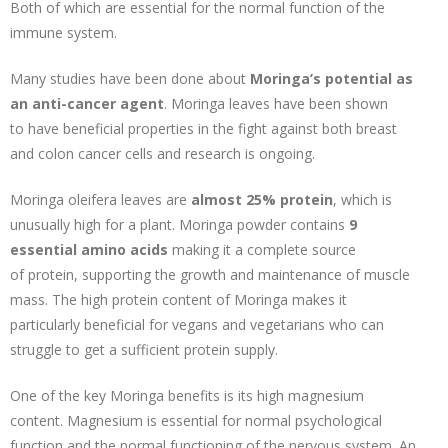
Both of which are essential for the normal function of the
immune system.
Many studies have been done about
Moringa’s potential as
an anti-cancer agent
. Moringa leaves have been shown
to have beneficial properties in the fight against both breast
and colon cancer cells and research is ongoing.
Moringa oleifera leaves are
almost 25% protein
, which is
unusually high for a plant. Moringa powder contains
9
essential amino acids
making it a complete source
of protein, supporting the growth and maintenance of muscle
mass. The high protein content of Moringa makes it
particularly beneficial for vegans and vegetarians who can
struggle to get a sufficient protein supply.
One of the key Moringa benefits is its high magnesium
content. Magnesium is essential for normal psychological
function and the normal functioning of the nervous system. An