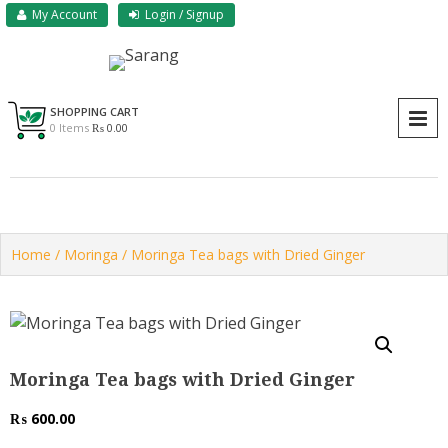
Skip
My Account
Login / Signup
to
content
Sarang Herbs & Foods
Sarang
SHOPPING CART
P
0 Items
₨ 0.00
Home
/
Moringa
/ Moringa Tea bags with Dried Ginger
Moringa Tea bags with Dried Ginger
₨
600.00