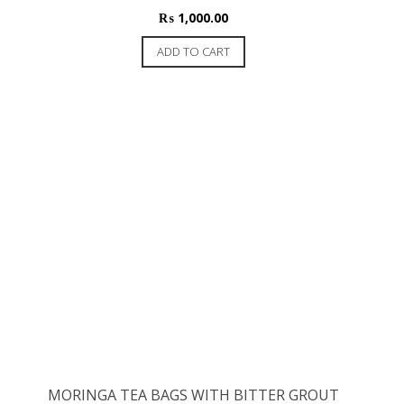
₨
1,000.00
ADD TO CART
MORINGA TEA BAGS WITH BITTER GROUT