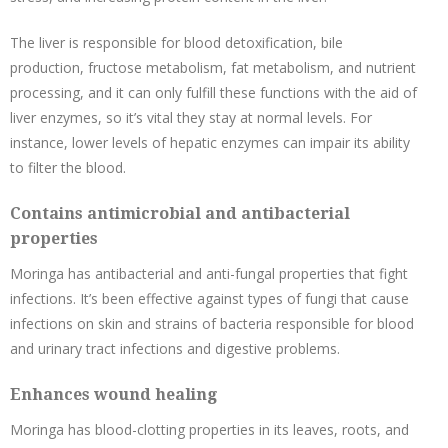
The liver is responsible for blood detoxification, bile
production, fructose metabolism, fat metabolism, and nutrient
processing, and it can only fulfill these functions with the aid of
liver enzymes, so it’s vital they stay at normal levels. For
instance, lower levels of hepatic enzymes can impair its ability
to filter the blood.
Contains antimicrobial and antibacterial
properties
Moringa has antibacterial and anti-fungal properties that fight
infections. It’s been effective against types of fungi that cause
infections on skin and strains of bacteria responsible for blood
and urinary tract infections and digestive problems.
Enhances wound healing
Moringa has blood-clotting properties in its leaves, roots, and