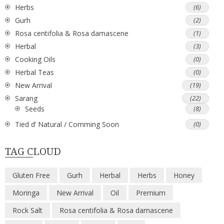
Herbs
(6)
Gurh
(2)
Rosa centifolia & Rosa damascene
(1)
Herbal
(3)
Cooking Oils
(0)
Herbal Teas
(0)
New Arrival
(19)
Sarang
(22)
Seeds
(8)
Tied d’ Natural / Comming Soon
(0)
TAG CLOUD
Gluten Free
Gurh
Herbal
Herbs
Honey
Moringa
New Arrival
Oil
Premium
Rock Salt
Rosa centifolia & Rosa damascene