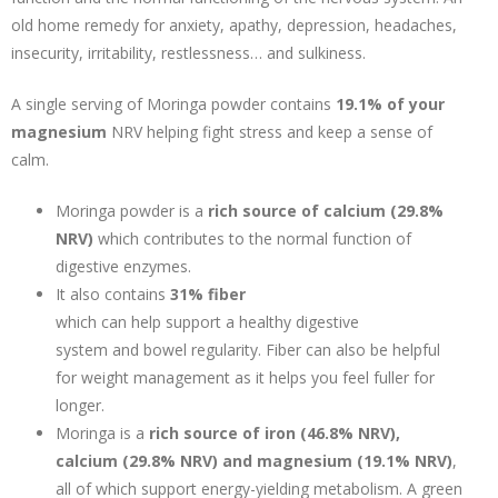
old home remedy for anxiety, apathy, depression, headaches,
insecurity, irritability, restlessness… and sulkiness.
A single serving of Moringa powder contains
19.1% of your
magnesium
NRV helping fight stress and keep a sense of
calm.
Moringa powder is a
rich source of calcium (29.8%
NRV)
which contributes to the normal function of
digestive enzymes.
It also contains
31% fiber
which can help support a healthy digestive
system and bowel regularity. Fiber can also be helpful
for weight management as it helps you feel fuller for
longer.
Moringa is a
rich source of iron (46.8% NRV),
calcium (29.8% NRV) and magnesium (19.1% NRV)
,
all of which support energy-yielding metabolism. A green