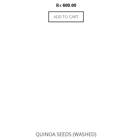
₨
600.00
ADD TO CART
QUINOA SEEDS (WASHED)