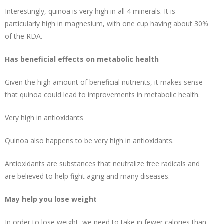
Interestingly, quinoa is very high in all 4 minerals. It is
particularly
high in magnesium
, with one cup having about 30%
of the RDA.
Has beneficial effects on metabolic health
Given the high amount of beneficial nutrients, it makes sense
that quinoa could lead to improvements in metabolic health.
Very high in antioxidants
Quinoa also happens to be very high in antioxidants.
Antioxidants are substances that neutralize free radicals and
are believed to help fight aging and many diseases.
May help you lose weight
In order to
lose weight
, we need to take in fewer calories than