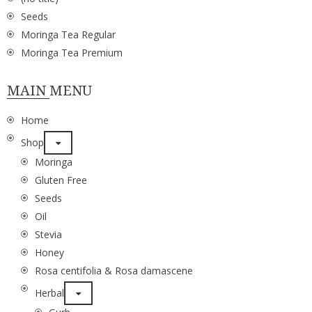
Seeds
Moringa Tea Regular
Moringa Tea Premium
MAIN MENU
Home
Shop
Moringa
Gluten Free
Seeds
Oil
Stevia
Honey
Rosa centifolia & Rosa damascene
Herbal