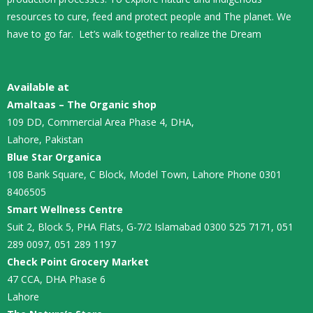
resources to cure, feed and protect people and The planet. We
have to go far. Let’s walk together to realize the Dream
Available at
Amaltaas – The Organic shop
109 DD, Commercial Area Phase 4, DHA,
Lahore, Pakistan
Blue Star Organica
108 Bank Square, C Block, Model Town, Lahore Phone 0301
8406505
Smart Wellness Centre
Suit 2, Block 5, PHA Flats, G-7/2 Islamabad 0300 525 7171, 051
289 0097, 051 289 1197
Check Point Grocery Market
47 CCA, DHA Phase 6
Lahore