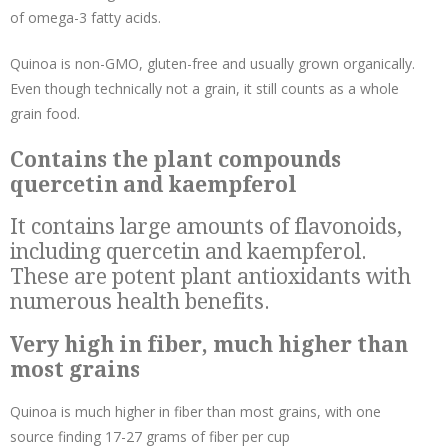
of
omega-3 fatty acids
.
Quinoa is non-GMO, gluten-free and usually grown organically.
Even though technically not a grain, it still counts as a whole
grain food.
Contains the plant compounds
quercetin and kaempferol
It contains large amounts of flavonoids,
including quercetin and kaempferol.
These are potent plant antioxidants with
numerous health benefits.
Very high in fiber, much higher than
most grains
Quinoa is much higher in fiber than most grains, with one
source finding 17-27 grams of fiber per cup