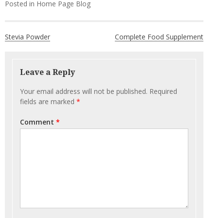
Posted in
Home Page Blog
Post
Stevia Powder
Complete Food Supplement
navigation
Leave a Reply
Your email address will not be published.
Required
fields are marked
*
Comment
*