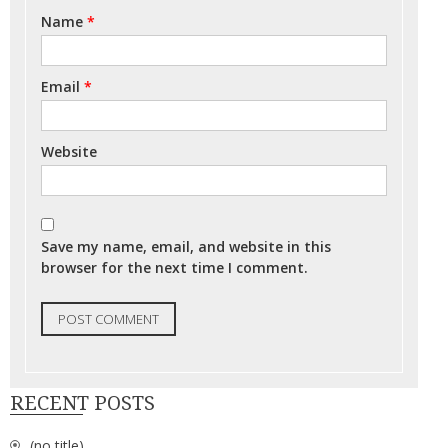
Name
*
Email
*
Website
Save my name, email, and website in this
browser for the next time I comment.
RECENT POSTS
(no title)