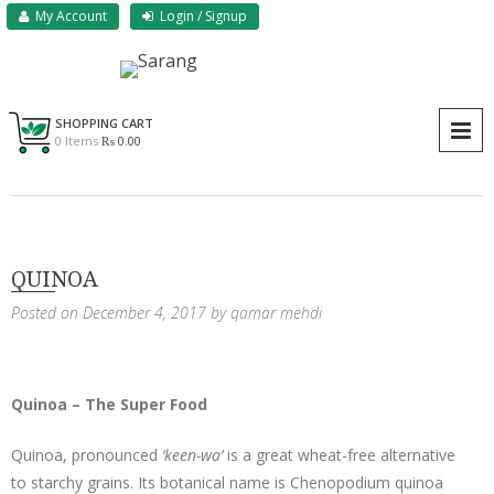
Skip
My Account
Login / Signup
to
content
Sarang Herbs & Foods
Sarang
SHOPPING CART
P
0 Items
₨ 0.00
QUINOA
Posted on
December 4, 2017
by
qamar mehdi
Quinoa – The Super Food
Quinoa, pronounced
‘keen-wa’
is a great wheat-free alternative
to starchy grains. Its botanical name is Chenopodium quinoa