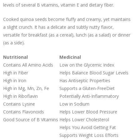
levels of several B vitamins, vitamin E and dietary fiber.
Cooked quinoa seeds become fluffy and creamy, yet maintains
a slight crunch. It has a delicate and subtly nutty flavor,
versatile for breakfast (as a cereal), lunch (as a salad) or dinner
(as a side).
Nutritional
Medicinal
Contains All Amino Acids
Low on the Glycemic Index
High in Fiber
Helps Balance Blood Sugar Levels
High in Iron
Has Antiseptic Properties
High in Mg, Mn, Zn, Fe
Supports a Gluten-FreeDiet
High in Riboflavin
Potentially Anti-Inflammatory
Contains Lysine
Low in Sodium
Contains Flavonoids
Helps Lower Blood Pressure
Good Source of B Vitamins
Helps Lower Cholesterol
Helps You Avoid Getting Fat
Supports Weight Loss Efforts