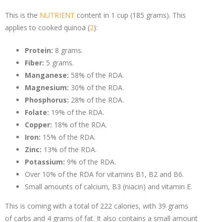
This is the
NUTRIENT
content in 1 cup (185 grams). This
applies to cooked quinoa (
2
):
Protein:
8 grams.
Fiber:
5 grams.
Manganese:
58% of the RDA.
Magnesium:
30% of the RDA.
Phosphorus:
28% of the RDA.
Folate:
19% of the RDA.
Copper:
18% of the RDA.
Iron:
15% of the RDA.
Zinc:
13% of the RDA.
Potassium:
9% of the RDA.
Over 10% of the RDA for vitamins B1, B2 and B6.
Small amounts of calcium, B3 (niacin) and vitamin E.
This is coming with a total of 222 calories, with 39 grams
of
carbs
and 4 grams of fat. It also contains a small amount