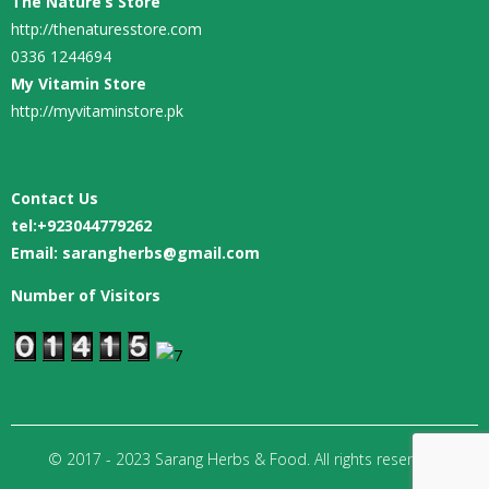
The Nature’s Store
http://thenaturesstore.com
0336 1244694
My Vitamin Store
http://myvitaminstore.pk
Contact Us
tel:
+923044779262
Email: sarangherbs@gmail.com
Number of Visitors
© 2017 - 2023 Sarang Herbs & Food. All rights reserved.