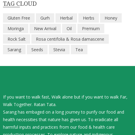
TAG CLOUD
Gluten Free
Gurh
Herbal
Herbs
Honey
Moringa
New Arrival
Oil
Premium
Rock Salt
Rosa centifolia & Rosa damascene
Sarang
Seeds
Stevia
Tea
If you want to walk fast, Walk alone but if you want to walk Far,
Walk Together. Ratan Tata.
Sarang has embaged on a long journey to purify our food and
health necessities that nature has given us. To eradicate all
harmful inputs and practices from our food & health care
production processes. To explore nature and indigenous