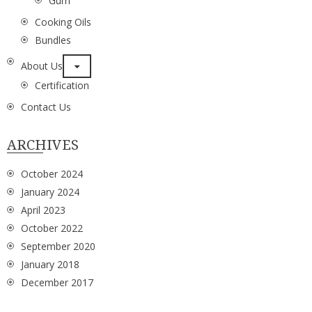
Gurh
Cooking Oils
Bundles
About Us
Certification
Contact Us
ARCHIVES
October 2024
January 2024
April 2023
October 2022
September 2020
January 2018
December 2017