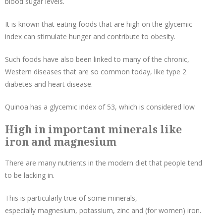
blood sugar levels.
It is known that eating foods that are high on the glycemic
index can stimulate hunger and contribute to obesity.
Such foods have also been linked to many of the chronic,
Western diseases that are so common today, like type 2
diabetes and heart disease.
Quinoa has a glycemic index of 53, which is considered low
High in important minerals like
iron and magnesium
There are many nutrients in the modern diet that people tend
to be lacking in.
This is particularly true of some minerals,
especially
magnesium
, potassium, zinc and (for women) iron.