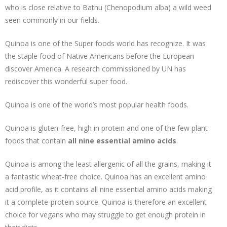
who is close relative to Bathu (Chenopodium alba) a wild weed
seen commonly in our fields.
Quinoa is one of the Super foods world has recognize. It was
the staple food of Native Americans before the European
discover America. A research commissioned by UN has
rediscover this wonderful super food.
Quinoa is one of the world’s most popular health foods.
Quinoa is gluten-free, high in protein and one of the few plant
foods that contain
all nine essential amino acids
.
Quinoa is among the least allergenic of all the grains, making it
a fantastic wheat-free choice. Quinoa has an excellent amino
acid profile, as it contains all nine essential amino acids making
it a complete-protein source. Quinoa is therefore an excellent
choice for vegans who may struggle to get enough protein in