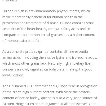
their diets.
Quinoa is high in anti-inflammatory phytonutrients, which
make it potentially beneficial for human health in the
prevention and treatment of disease. Quinoa contains small
amounts of the heart healthy omega-3 fatty acids and, in
comparison to common cereal grasses has a higher content
of monounsaturated fat.
As a complete protein, quinoa contains all nine essential
amino acids – including the elusive lysine and isoleucine acids,
which most other grains lack. Naturally high in dietary fiber,
quinoa is a slowly digested carbohydrate, making it a good
low-GI option.
The UN named 2013 ‘International Quinoa Year’ in recognition
of the crop’s high nutrient content. With twice the protein
content of rice or barley, quinoa is also a very good source of
calcium, magnesium and manganese. It also possesses good