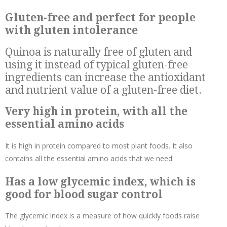
Gluten-free and perfect for people
with gluten intolerance
Quinoa is naturally free of gluten and
using it instead of typical gluten-free
ingredients can increase the antioxidant
and nutrient value of a gluten-free diet.
Very high in protein, with all the
essential amino acids
It is high in protein compared to most plant foods. It also
contains all the essential amino acids that we need.
Has a low glycemic index, which is
good for blood sugar control
The glycemic index is a measure of how quickly foods raise