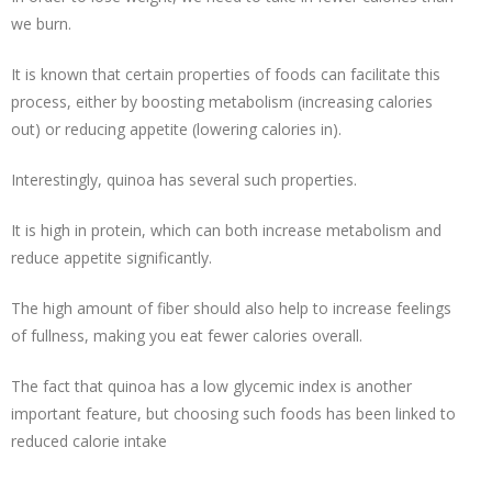
we burn.
It is known that certain properties of foods can facilitate this
process, either by boosting metabolism (increasing calories
out) or reducing appetite (lowering calories in).
Interestingly, quinoa has several such properties.
It is
high in protein
, which can both
increase metabolism
and
reduce appetite significantly.
The high amount of fiber should also help to increase feelings
of fullness, making you
eat fewer calories
overall.
The fact that quinoa has a low glycemic index is another
important feature, but choosing such foods has been linked to
reduced calorie intake