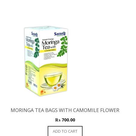
MORINGA TEA BAGS WITH CAMOMILE FLOWER
₨
700.00
ADD TO CART