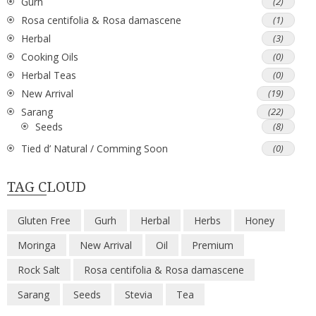
Gurh
(2)
Rosa centifolia & Rosa damascene
(1)
Herbal
(3)
Cooking Oils
(0)
Herbal Teas
(0)
New Arrival
(19)
Sarang
(22)
Seeds
(8)
Tied d’ Natural / Comming Soon
(0)
TAG CLOUD
Gluten Free
Gurh
Herbal
Herbs
Honey
Moringa
New Arrival
Oil
Premium
Rock Salt
Rosa centifolia & Rosa damascene
Sarang
Seeds
Stevia
Tea