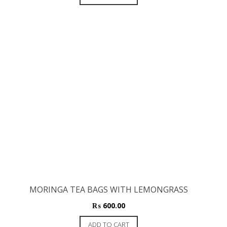
MORINGA TEA BAGS WITH LEMONGRASS
₨
600.00
ADD TO CART