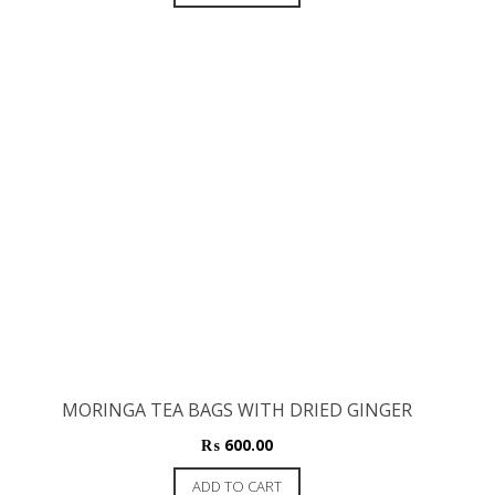
MORINGA TEA BAGS WITH DRIED GINGER
₨
600.00
ADD TO CART