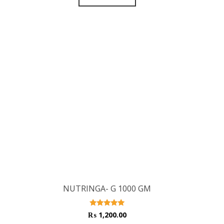
NUTRINGA- G 1000 GM
Rated
₨
1,200.00
5.00