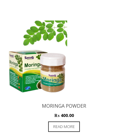
MORINGA POWDER
₨
400.00
READ MORE