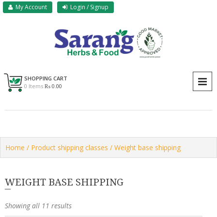
Skip
My Account
Login / Signup
to
content
Sarang Herbs & Foods
Sarang
SHOPPING CART
P
0 Items
₨ 0.00
Home
/ Product shipping classes / Weight base shipping
WEIGHT BASE SHIPPING
Showing all 11 results