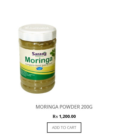
MORINGA POWDER 200G
₨
1,200.00
ADD TO CART