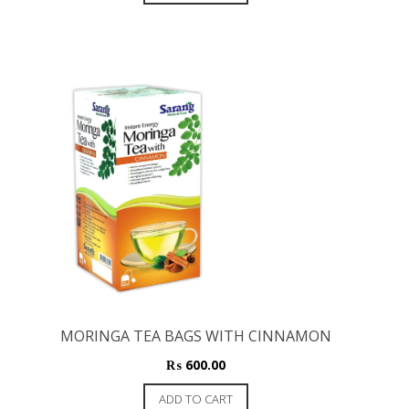
MORINGA TEA BAGS WITH CINNAMON
₨
600.00
ADD TO CART