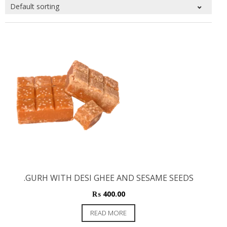
.GURH WITH DESI GHEE AND SESAME SEEDS
₨
400.00
READ MORE