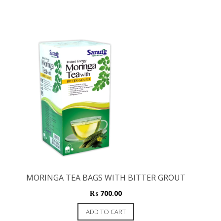
MORINGA TEA BAGS WITH BITTER GROUT
₨
700.00
ADD TO CART