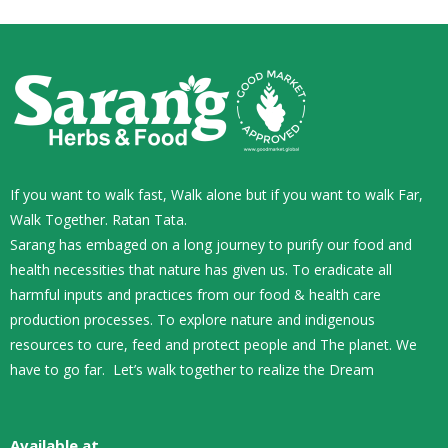
If you want to walk fast, Walk alone but if you want to walk Far,
Walk Together. Ratan Tata.
Sarang has embaged on a long journey to purify our food and
health necessities that nature has given us. To eradicate all
harmful inputs and practices from our food & health care
production processes. To explore nature and indigenous
resources to cure, feed and protect people and The planet. We
have to go far. Let’s walk together to realize the Dream
Available at