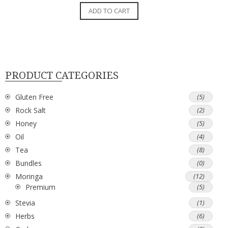
ADD TO CART
PRODUCT CATEGORIES
Gluten Free
(5)
Rock Salt
(2)
Honey
(5)
Oil
(4)
Tea
(8)
Bundles
(0)
Moringa
(12)
Premium
(5)
Stevia
(1)
Herbs
(6)