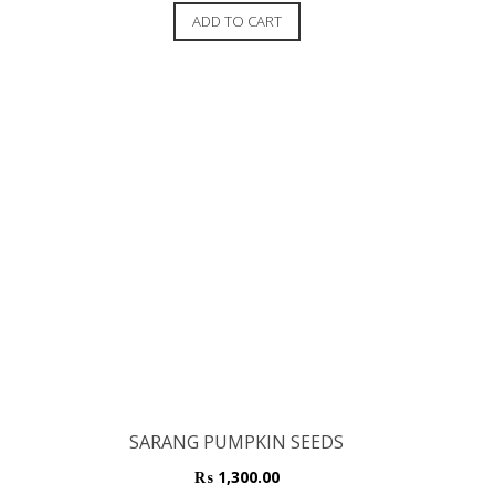
out of 5
ADD TO CART
SARANG PUMPKIN SEEDS
₨
1,300.00