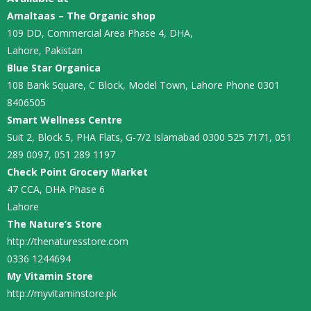
Amaltaas – The Organic shop
109 DD, Commercial Area Phase 4, DHA,
Lahore, Pakistan
Blue Star Organica
108 Bank Square, C Block, Model Town, Lahore Phone 0301
8406505
Smart Wellness Centre
Suit 2, Block 5, PHA Flats, G-7/2 Islamabad 0300 525 7171, 051
289 0097, 051 289 1197
Check Point Grocery Market
47 CCA, DHA Phase 6
Lahore
The Nature’s Store
http://thenaturesstore.com
0336 1244694
My Vitamin Store
http://myvitaminstore.pk