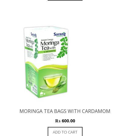
MORINGA TEA BAGS WITH CARDAMOM
₨
600.00
ADD TO CART